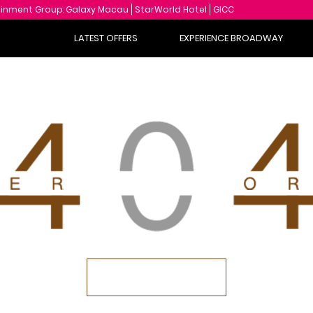
ainment Group:
Galaxy Macau
StarWorld Hotel
GICC
LATEST OFFERS
EXPERIENCE BROADWAY