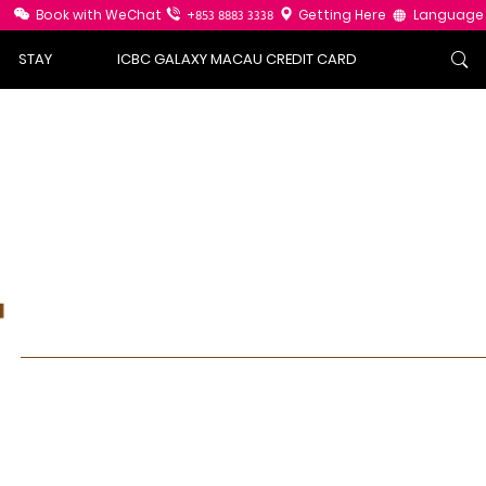
Book with WeChat
+853 8883 3338
Getting Here
Language
STAY
ICBC GALAXY MACAU CREDIT CARD