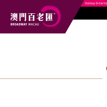
Galaxy Entert